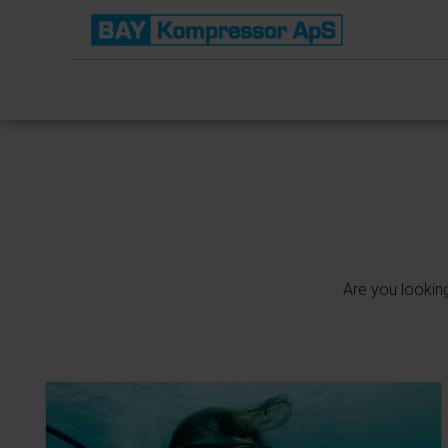
Are you lookin