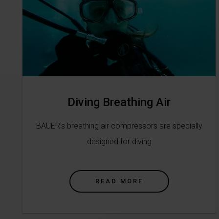
Diving Breathing Air
BAUER's breathing air compressors are specially
designed for diving
READ MORE