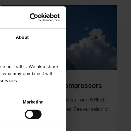
About
se our traffic. We also share
ers who may combine it with
 services.
Low pressure compressors
Our low pressure compressors from RENNER
Marketing
can be used in many industries. See our selection
here.