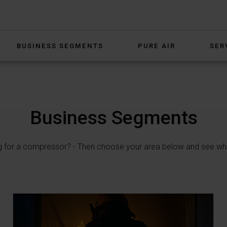
BUSINESS SEGMENTS
PURE AIR
SER
Business Segments
g for a compressor? - Then choose your area below and see wh