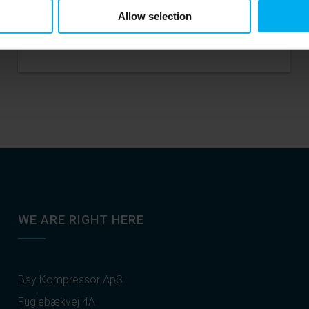
Allow selection
READ MORE
WE ARE RIGHT HERE
Bay Kompressor ApS
Fuglebækvej 4A