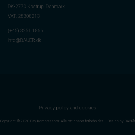
DK-2770 Kastrup, Denmark
VAT: 28308213
(+45) 3251 1866
info@BAUER.dk
Privacy policy and cookies
Copyright © 2020 Bay Kompressorer. Alle rettigheder forbeholdes –
Design by DAN®