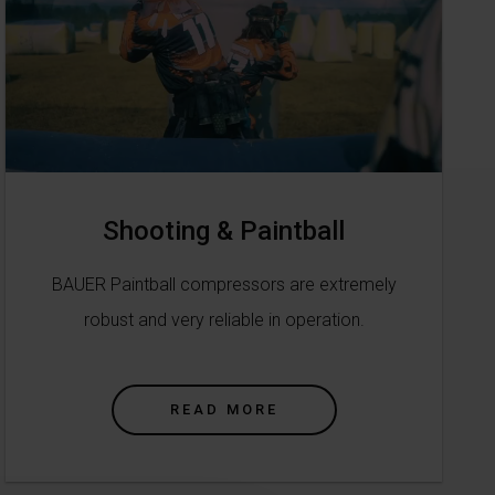
Shooting & Paintball
BAUER Paintball compressors are extremely
robust and very reliable in operation.
READ MORE