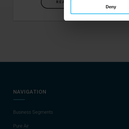
READ MORE
Deny
NAVIGATION
Business Segments
Pure Air