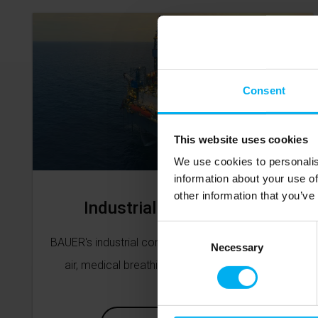
Consent
This website uses cookies
We use cookies to personalis
information about your use of
other information that you’ve
Industrial Compressors
Consent
BAUER's industrial compressors include breathing
Selection
Necessary
air, medical breathing air and various gases.