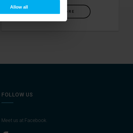
Allow all
READ MORE
FOLLOW US
Meet us at Facebook.