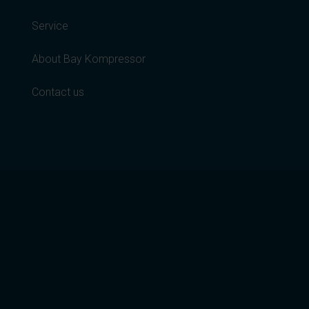
Service
About Bay Kompressor
Contact us