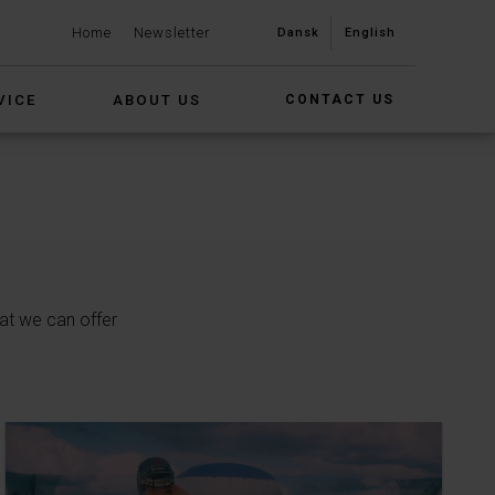
Home
Newsletter
Dansk
English
VICE
ABOUT US
CONTACT US
at we can offer