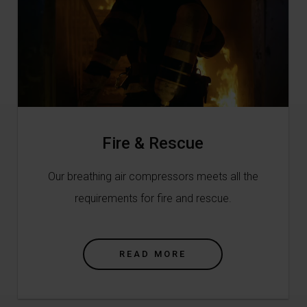
Fire & Rescue
Our breathing air compressors meets all the
requirements for fire and rescue.
READ MORE