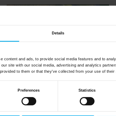
Details
e content and ads, to provide social media features and to analy
 our site with our social media, advertising and analytics partn
 provided to them or that they’ve collected from your use of their
Nitrogen and Oxygen
generators
Preferences
Statistics
Get a system that can deliver up to 99.9999%
pure nitrogen or 95% pure oxygen